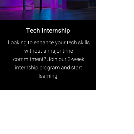
Tech Internship
Looking to enhance your tech skills
without a major time
commitment? Join our 3-week
internship program and start
learning!
Gain valuable hands-on experience
as you work alongside industry
professionals. While prior
knowledge is helpful, the only
essential requirement is a strong