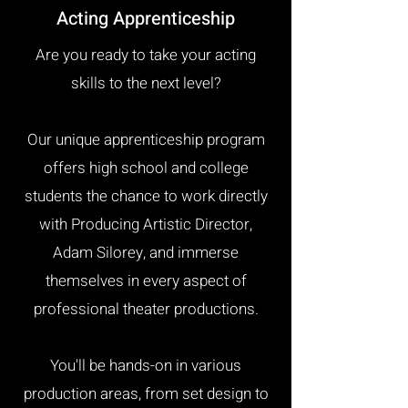
Acting Apprenticeship
Are you ready to take your acting
skills to the next level?
Our unique apprenticeship program
offers high school and college
students the chance to work directly
with Producing Artistic Director,
Adam Silorey, and immerse
themselves in every aspect of
professional theater productions.
You'll be hands-on in various
production areas, from set design to