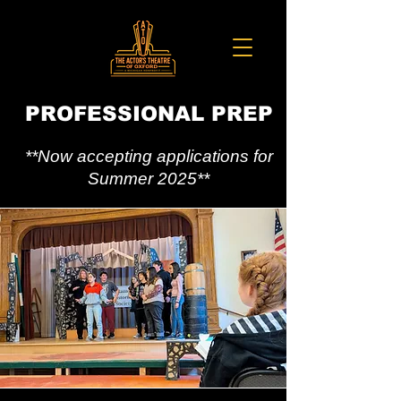
PROFESSIONAL PREP
**Now accepting applications for
Summer 2025**