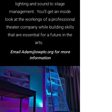
lighting and sound to stage
management. You'll get an inside
look at the workings of a professional
theater company while building skills
that are essential for a future in the
arts.
Email
Adam@owptc.org
for more
information