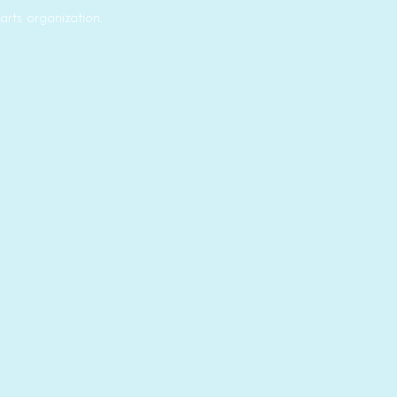
rts organization.