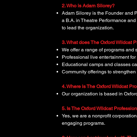
2. Who is Adam Silorey?
Adam Silorey is the Founder and P
a B.A. in Theatre Performance and 
to lead the organization.
3. What does The Oxford Wildcat P
We offer a range of programs and s
Professional live entertainment fo
Educational camps and classes cate
Community offerings to strengthe
4. Where is The Oxford Wildcat Pr
Our organization is based in Oxfor
5. Is The Oxford Wildcat Professio
Yes, we are a nonprofit corporatio
engaging programs.