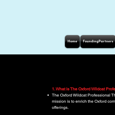
Home
FoundingPartners
1. What is The Oxford Wildcat Pro
The Oxford Wildcat Professional T
mission is to enrich the Oxford c
offerings.