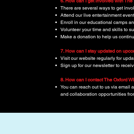
6. How can I get involved with Th
There are several ways to get invo
Attend our live entertainment eve
Enroll in our educational camps an
Volunteer your time and skills to s
Make a donation to help us continu
7. How can I stay updated on upc
Visit our website regularly for upd
Sign up for our newsletter to recei
8. How can I contact The Oxford W
You can reach out to us via email 
and collaboration opportunities fr