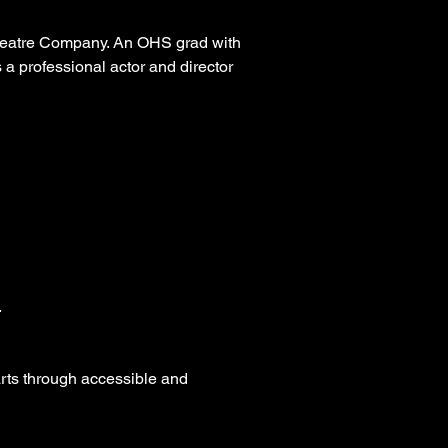
Theatre Company. An OHS grad with
a professional actor and director
.
arts through accessible and