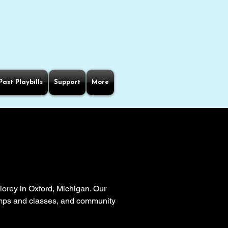
Past Playbills
Support
More
orey in Oxford, Michigan. Our
camps and classes, and community