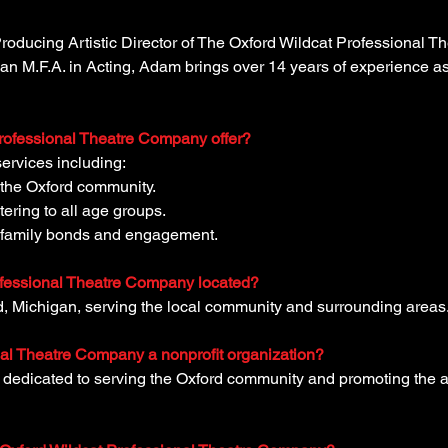
roducing Artistic Director of The Oxford Wildcat Professional 
an M.F.A. in Acting, Adam brings over 14 years of experience as 
rofessional Theatre Company offer?
ervices including:
r the Oxford community.
ring to all age groups.
n family bonds and engagement.
ofessional Theatre Company located?
d, Michigan, serving the local community and surrounding areas
nal Theatre Company a nonprofit organization?
n dedicated to serving the Oxford community and promoting the 