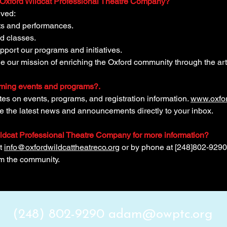
e Oxford Wildcat Professional Theatre Company?
lved:
nts and performances.
d classes.
upport our programs and initiatives.
e our mission of enriching the Oxford community through the art
oming events and programs?.
ates on events, programs, and registration information.
www.oxfor
ve the latest news and announcements directly to your inbox.
ildcat Professional Theatre Company for more information?
at
info@oxfordwildcattheatreco.org
or by phone at [248]802-9290
om the community.
(248) 802-9290
adam@owptc.org