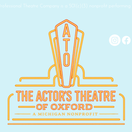
rofessional Theatre Company is a 501(c)(3) nonprofit performing a