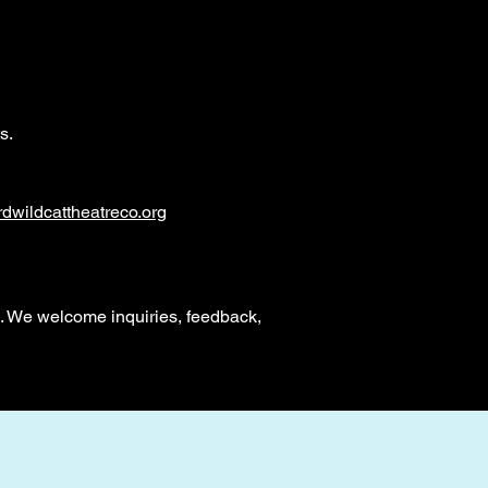
s.
dwildcattheatreco.org
. We welcome inquiries, feedback,