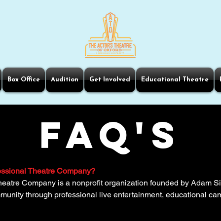
Box Office
Audition
Get Involved
Educational Theatre
FAQ'S
fessional Theatre Company?
heatre Company is a nonprofit organization founded by Adam Sil
ommunity through professional live entertainment, educational 