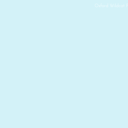
Oxford Wildcat P