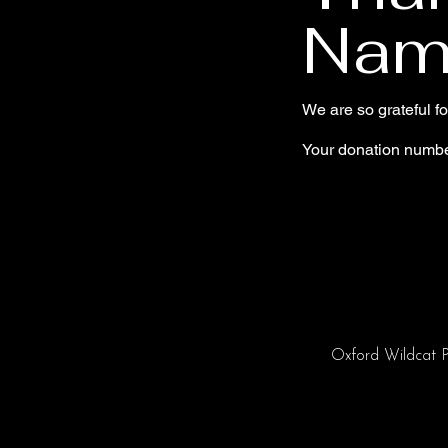
Nam
We are so grateful f
Your donation number
Oxford Wildcat P