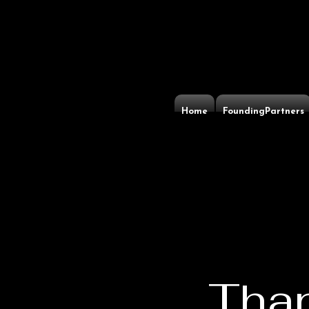
Home
FoundingPartners
Than