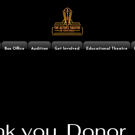
Box Office
Audition
Get Involved
Educational Theatre
k you, Donor