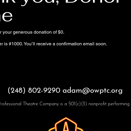
e
or your generous donation of $0.
 is #1000. You’ll receive a confirmation email soon.
(248) 802-9290
adam@owptc.org
rofessional Theatre Company is a 501(c)(3) nonprofit performing a