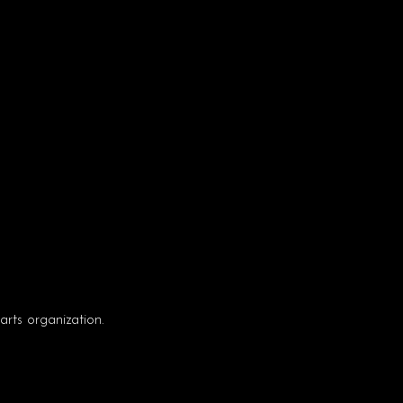
rts organization.