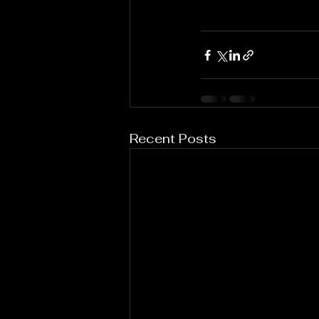
Recent Posts