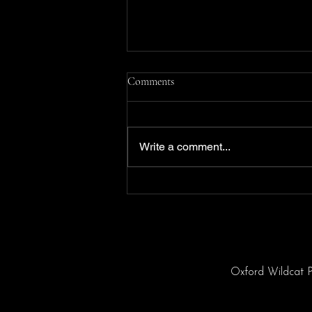
Comments
Write a comment...
THE LION KING KIDS!
Oxford Wildcat P