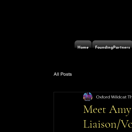
Home
FoundingPartners
All Posts
Oxford Wildcat 
Meet Amy
Liaison/Vo