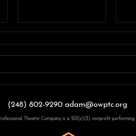
FAQ
Throwback Thursdayyyy!
(248) 802-9290
adam@owptc.org
rofessional Theatre Company is a 501(c)(3) nonprofit performing a