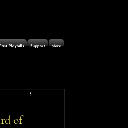
Past Playbills
Support
More
rd of