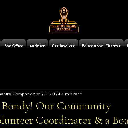
Box Office
Audition
Get Involved
Educational Theatre
Theatre Company
Apr 22, 2024
1 min read
 Bondy! Our Community
lunteer Coordinator & a Boa