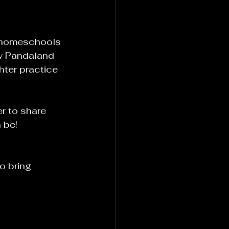
e homeschools 
ow Pandaland 
ter practice 
r to share 
 be!
o bring 