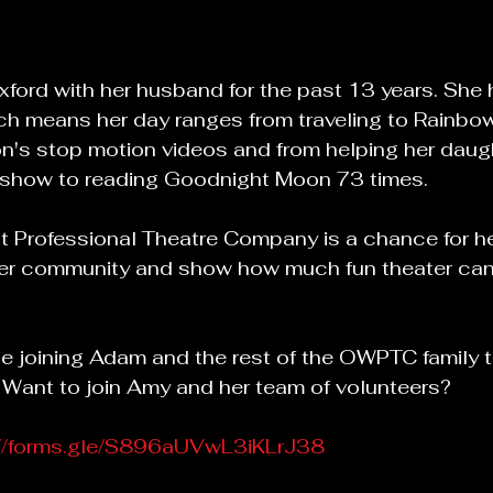
Oxford with her husband for the past 13 years. Sh
ich means her day ranges from traveling to Rainb
n's stop motion videos and from helping her daugh
st show to reading Goodnight Moon 73 times.
 Professional Theatre Company is a chance for he
her community and show how much fun theater can
 be joining Adam and the rest of the OWPTC family t
  Want to join Amy and her team of volunteers?
://forms.gle/S896aUVwL3iKLrJ38