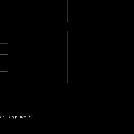
 CHECK
rts organization.