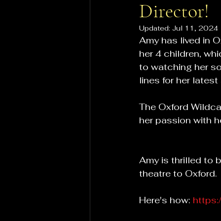
Director!
Updated:
Jul 11, 2024
Amy has lived in 
her 4 children, wh
to watching her so
lines for her late
The Oxford Wildcat
her passion with 
Amy is thrilled to
theatre to Oxford.
Here's how: 
https