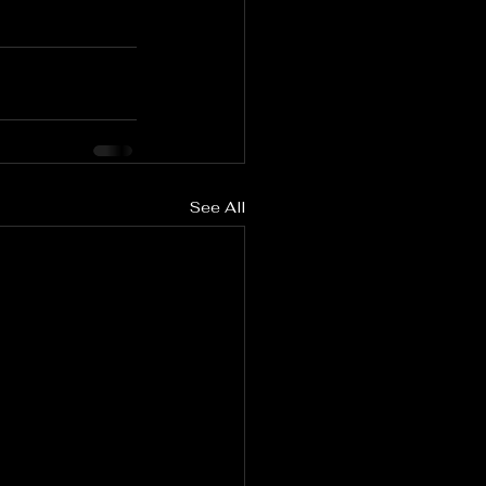
See All