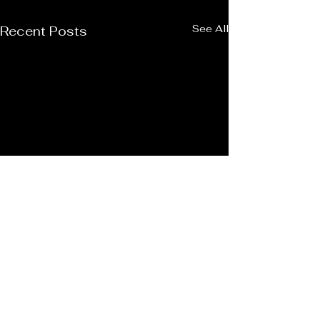
See All
Recent Posts