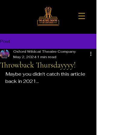
Post
Oxford Wildcat Theatre Company
May 2, 2024
1 min read
Throwback Thursdayyyy!
Maybe you didn't catch this article 
back in 2021...