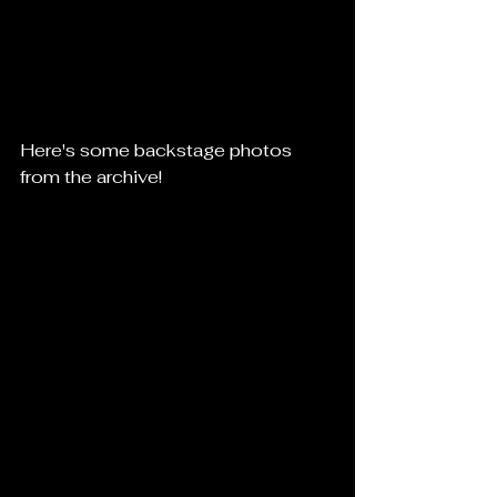
Here's some backstage photos 
from the archive!