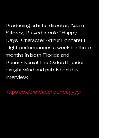
Producing artistic director, Adam 
Silorey, Played iconic "Happy 
Days" Character Arthur Fonzarelli 
eight performances a week for three 
months in both Florida and 
Pennsylvania! The Oxford Leader 
caught wind and published this 
interview:
https://oxfordleader.com/ayyyy/